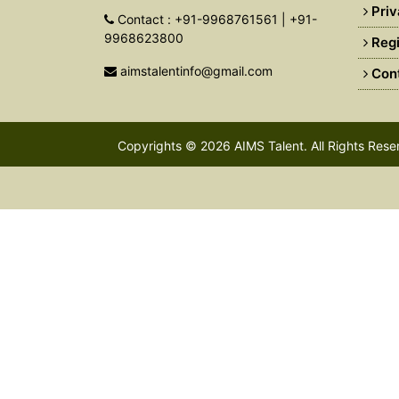
Priv
Contact : +91-9968761561 | +91-
9968623800
Regi
aimstalentinfo@gmail.com
Cont
Copyrights © 2026
AIMS Talent
. All Rights Res