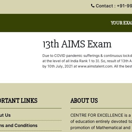
Contact : +91
YOUR EX
13th AIMS Exam
Due to COVID pandemic sufferings & continuous lockdow
at the level of all India Rank 1 to 3). So, result of 1
by 10th July, 2021 at www.aimstalent.com. All the best
RTANT LINKS
ABOUT US
ut Us
CENTRE FOR EXCELLENCE is a 
of education entirely devoted to
s and Conditions
promotion of Mathematical and