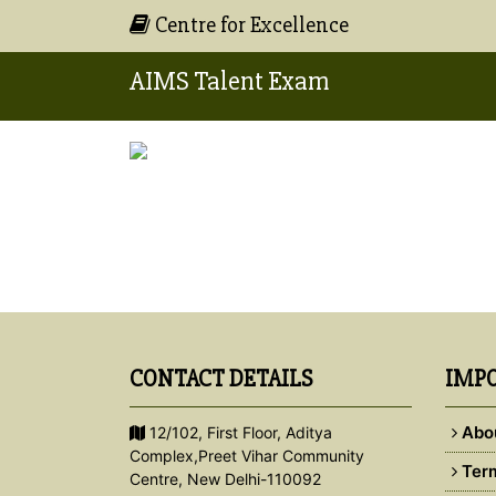
Centre for Excellence
AIMS Talent Exam
CONTACT DETAILS
IMPO
Abo
12/102, First Floor, Aditya
Complex,Preet Vihar Community
Term
Centre, New Delhi-110092