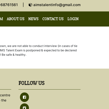
-9968761561 |
aimstalentinfo@gmail.com
AM
ABOUT US
NEWS
CONTACT US
LOGIN
n, we are not able to conduct interview (in cases of tie
3th AIMS Talent Exam is postponed & expected to be declared
! Be safe & healthy.
FOLLOW US
centre
 the