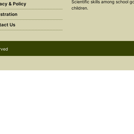
Scientific skills among school g
acy & Policy
children.
stration
act Us
erved