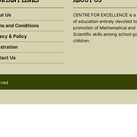
RTANT LINKS
ABOUT US
ut Us
CENTRE FOR EXCELLENCE is a 
of education entirely devoted to
s and Conditions
promotion of Mathematical and
Scientific skills among school g
acy & Policy
children.
stration
act Us
erved