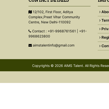
CONTACT DETAILS
IMPO
Abo
12/102, First Floor, Aditya
Complex,Preet Vihar Community
Term
Centre, New Delhi-110092
Priv
Contact : +91-9968761561 | +91-
9968623800
Regi
aimstalentinfo@gmail.com
Cont
Copyrights © 2026
AIMS Talent
. All Rights Res