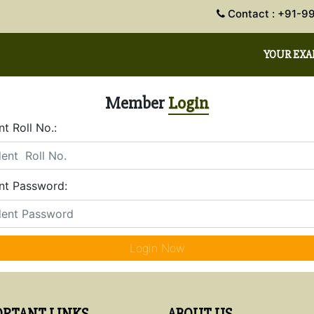
Contact : +91
YOUR EX
Member
Login
t Roll No.:
nt Password:
Login Now