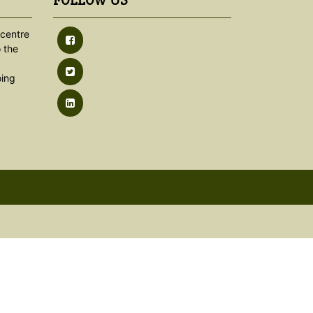
FOLLOW US
centre
 the
oing