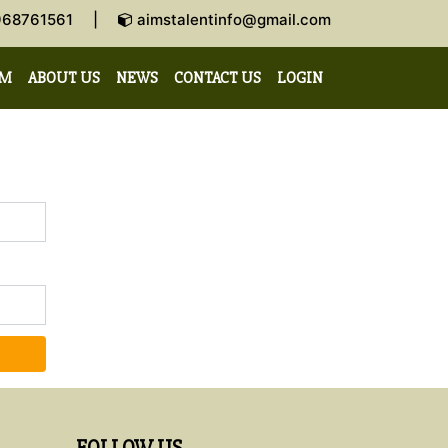
-9968761561 |
aimstalentinfo@gmail.com
AM
ABOUT US
NEWS
CONTACT US
LOGIN