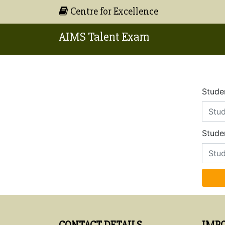
Centre for Excellence
AIMS Talent Exam
Studen
Stude